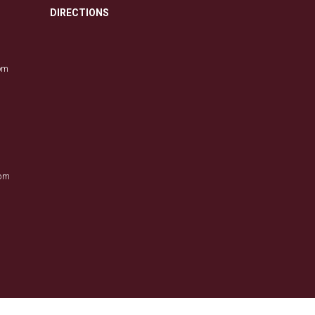
DIRECTIONS
com
0pm