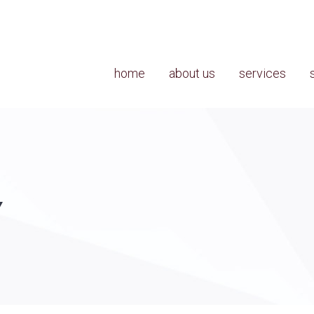
home
about us
services
Y