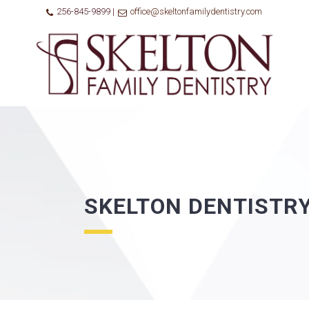
256-845-9899 |
office@skeltonfamilydentistry.com
SKELTON DENTISTR