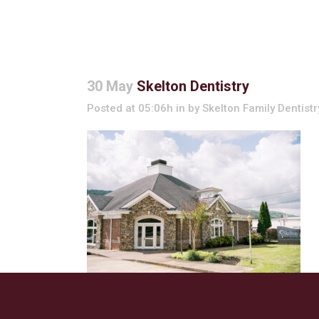
30 May
Skelton Dentistry
Posted at 05:06h
in
by
Skelton Family Dentistr