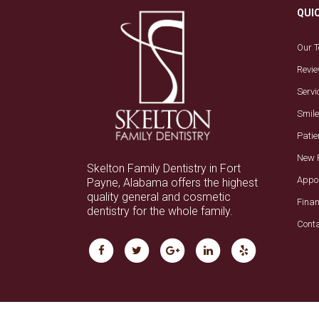
QUI
Our 
Revi
Servi
Smile
Patie
New 
Skelton Family Dentistry in Fort
Appo
Payne, Alabama offers the highest
quality general and cosmetic
Fina
dentistry for the whole family.
Cont