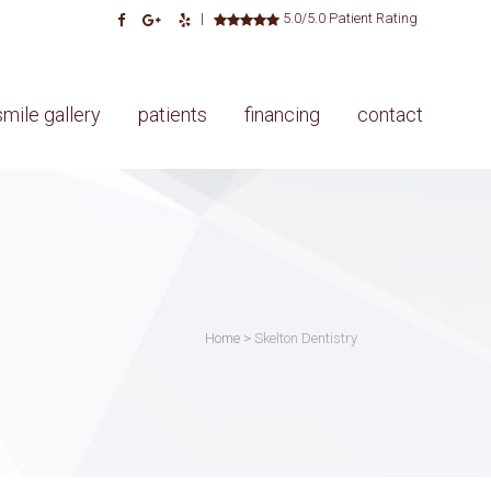
|
5.0/5.0 Patient Rating
smile gallery
patients
financing
contact
Home
>
Skelton Dentistry