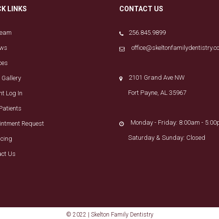
CK LINKS
CONTACT US
Team
256.845.9899
ews
office@skeltonfamilydentistry.
ces
2101 Grand Ave NW
 Gallery
Fort Payne, AL 35967
nt Log In
Patients
Monday - Friday: 8:00am - 5:0
intment Request
Saturday & Sunday: Closed
ncing
act Us
© 2022 | Skelton Family Dentistry