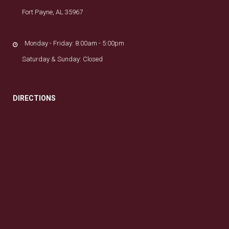
Fort Payne, AL 35967
Monday - Friday: 8:00am - 5:00pm
Saturday & Sunday: Closed
DIRECTIONS