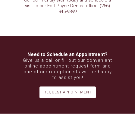
Call our friendly staff today and schedule a
visit to our Fort Payne Dentist office: (256)
845-9899
Need to Schedule an Appointment?
Give us a call or fill out our convenient
online appointment request form and
one of our receptionists will be happy
to assist you!
REQUEST APPOINTMENT