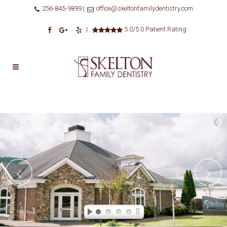
256-845-9899 |
office@skeltonfamilydentistry.com
|
5.0/5.0 Patient Rating