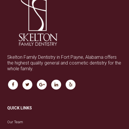
Skelton Family Dentistry in Fort Payne, Alabama offers
the highest quality general and cosmetic dentistry for the
whole family.
QUICK LINKS
Our Team