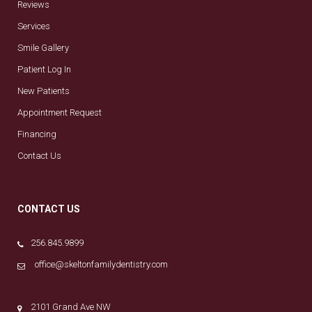
Reviews
Services
Smile Gallery
Patient Log In
New Patients
Appointment Request
Financing
Contact Us
CONTACT US
256.845.9899
office@skeltonfamilydentistry.com
2101 Grand Ave NW