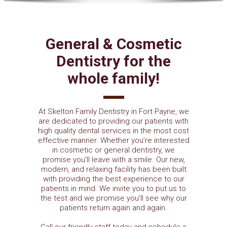
General & Cosmetic
Dentistry for the
whole family!
At Skelton Family Dentistry in Fort Payne, we
are dedicated to providing our patients with
high quality dental services in the most cost
effective manner. Whether you’re interested
in cosmetic or general dentistry, we
promise you’ll leave with a smile. Our new,
modern, and relaxing facility has been built
with providing the best experience to our
patients in mind. We invite you to put us to
the test and we promise you’ll see why our
patients return again and again.