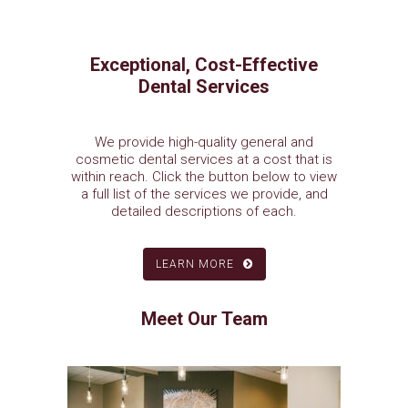
Exceptional, Cost-Effective
Dental Services
We provide high-quality general and
cosmetic dental services at a cost that is
within reach. Click the button below to view
a full list of the services we provide, and
detailed descriptions of each.
LEARN MORE
Meet Our Team