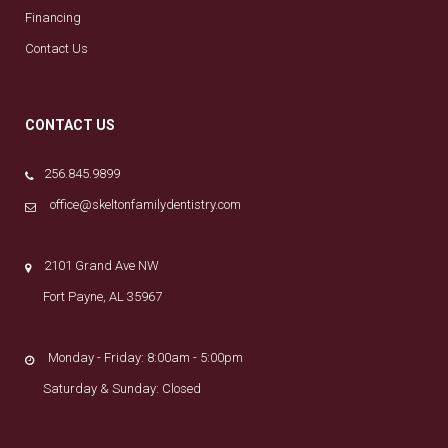
Financing
Contact Us
CONTACT US
256.845.9899
office@skeltonfamilydentistry.com
2101 Grand Ave NW
Fort Payne, AL 35967
Monday - Friday: 8:00am - 5:00pm
Saturday & Sunday: Closed