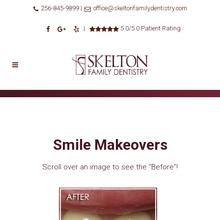
256-845-9899 |
office@skeltonfamilydentistry.com
|
5.0/5.0 Patient Rating
Smile Makeovers
Scroll over an image to see the “Before”!