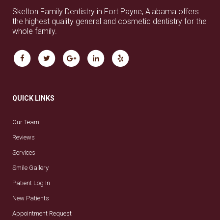
Skelton Family Dentistry in Fort Payne, Alabama offers
the highest quality general and cosmetic dentistry for the
whole family.
QUICK LINKS
Our Team
Reviews
Services
Smile Gallery
Patient Log In
New Patients
Appointment Request