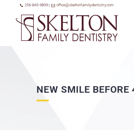
256-845-9899 |
office@skeltonfamilydentistry.com
NEW SMILE BEFORE 