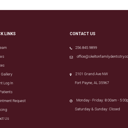
CK LINKS
CONTACT US
Team
256.845.9899
ews
office@skeltonfamilydentistry.
ces
2101 Grand Ave NW
 Gallery
Fort Payne, AL 35967
nt Log In
Patients
Monday - Friday: 8:00am - 5:0
intment Request
Saturday & Sunday: Closed
ncing
act Us