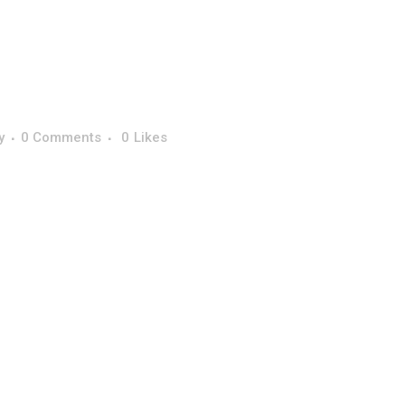
y
0 Comments
0
Likes