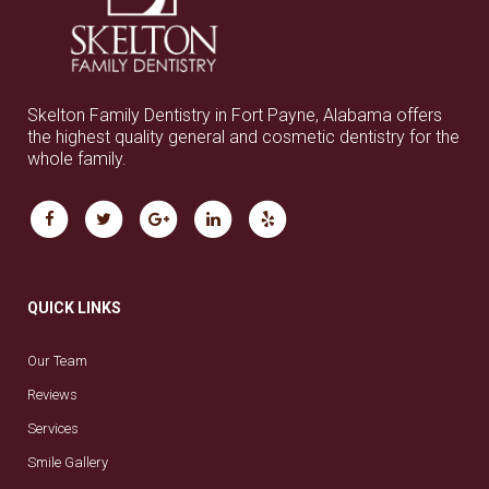
Skelton Family Dentistry in Fort Payne, Alabama offers
the highest quality general and cosmetic dentistry for the
whole family.
QUICK LINKS
Our Team
Reviews
Services
Smile Gallery