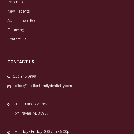
Patient Log In
New Patients
Appointment Request
Financing
Contact Us
CONTACT US
256.845.9899
office@skeltonfamilydentistry.com
2101 Grand Ave NW
Fort Payne, AL 35967
Monday - Friday: 8:00am - 5:00pm