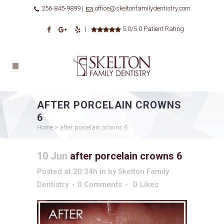
256-845-9899 |
office@skeltonfamilydentistry.com
|
5.0/5.0 Patient Rating
AFTER PORCELAIN CROWNS
6
Home
>
after porcelain crowns 6
10 Jun
after porcelain crowns 6
Posted at 20:34h
in
by
Skelton Family
Dentistry
0 Comments
0
Likes