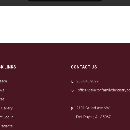
CK LINKS
CONTACT US
Team
256.845.9899
ews
office@skeltonfamilydentistry.
ces
2101 Grand Ave NW
 Gallery
Fort Payne, AL 35967
nt Log In
Patients