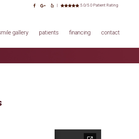
|
5.0/5.0 Patient Rating
smile gallery
patients
financing
contact
s