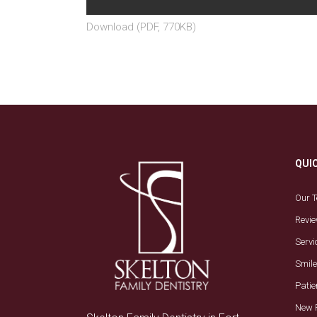
Download (PDF, 770KB)
QUI
Our 
Revi
Servi
Smile
Patie
New 