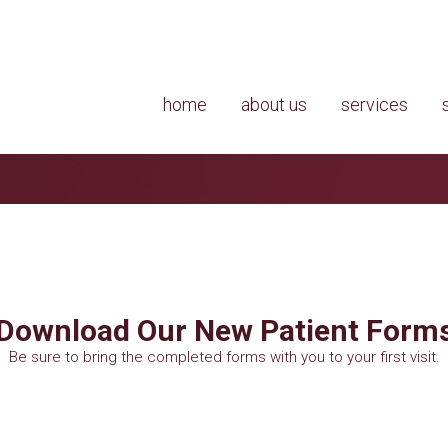
home
about us
services
Download Our New Patient Form
Be sure to bring the completed forms with you to your first visit.