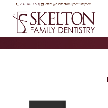
256-845-9899 |
office@skeltonfamilydentistry.com