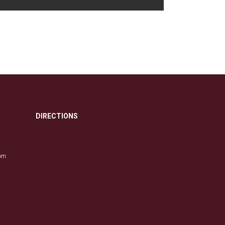
DIRECTIONS
com