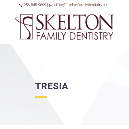
256-845-9899 |
office@skeltonfamilydentistry.com
TRESIA