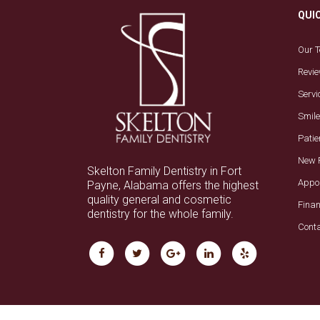
QUI
Our 
Revi
Servi
Smile
Patie
New 
Skelton Family Dentistry in Fort
Appo
Payne, Alabama offers the highest
quality general and cosmetic
Fina
dentistry for the whole family.
Cont