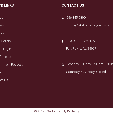
CK LINKS
CONTACT US
Team
256.845.9899
ews
office@skeltonfamilydentistry.
ces
2101 Grand Ave NW
 Gallery
Fort Payne, AL 35967
nt Log In
Patients
Monday - Friday: 8:00am - 5:0
intment Request
Saturday & Sunday: Closed
ncing
act Us
© 2022 | Skelton Family Dentistry