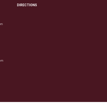
DIRECTIONS
com
0pm