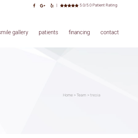
|
5.0/5.0 Patient Rating
smile gallery
patients
financing
contact
Home
>
Team
>
tresia