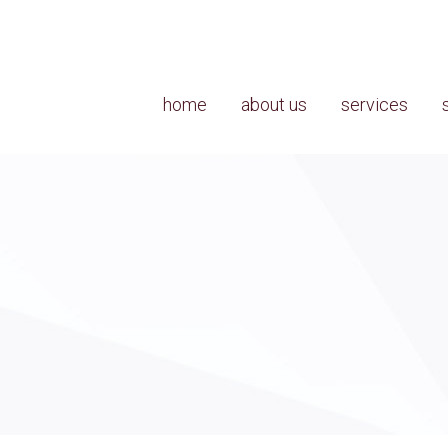
home
about us
services