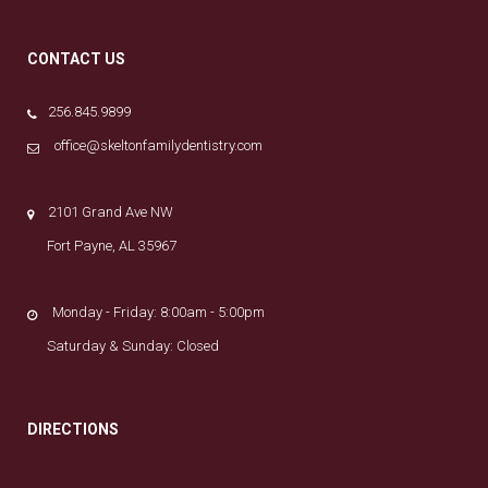
CONTACT US
256.845.9899
office@skeltonfamilydentistry.com
2101 Grand Ave NW
Fort Payne, AL 35967
Monday - Friday: 8:00am - 5:00pm
Saturday & Sunday: Closed
DIRECTIONS