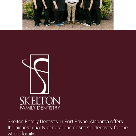
Skelton Family Dentistry in Fort Payne, Alabama offers
the highest quality general and cosmetic dentistry for the
whole family.