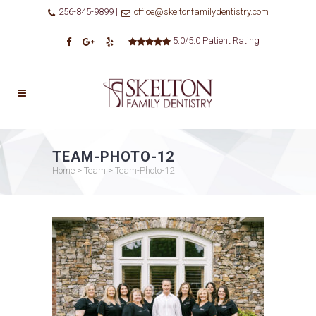
256-845-9899 |
office@skeltonfamilydentistry.com
|
5.0/5.0 Patient Rating
TEAM-PHOTO-12
Home
>
Team
>
Team-Photo-12