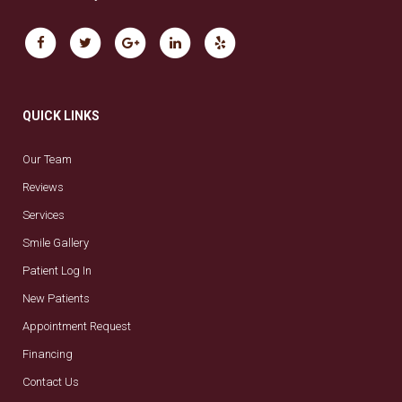
QUICK LINKS
Our Team
Reviews
Services
Smile Gallery
Patient Log In
New Patients
Appointment Request
Financing
Contact Us